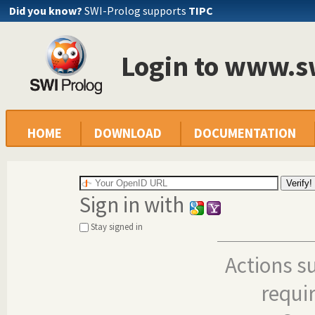
Did you know?
SWI-Prolog supports
TIPC
Login to www.s
HOME
DOWNLOAD
DOCUMENTATION
Sign in with
Stay signed in
Actions s
requi