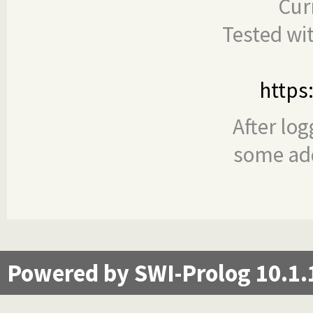
Cur
Tested wi
https
After log
some add
Powered by SWI-Prolog 10.1.