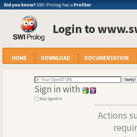
Did you know?
SWI-Prolog has a
Profiler
Login to www.s
HOME
DOWNLOAD
DOCUMENTATION
Sign in with
Stay signed in
Actions s
requi