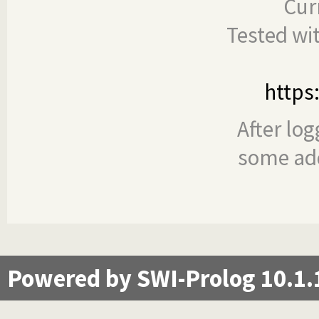
Cur
Tested wi
https
After log
some add
Powered by SWI-Prolog 10.1.