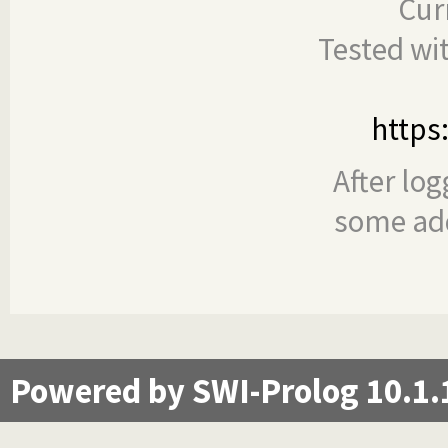
Cur
Tested wi
https
After log
some add
Powered by SWI-Prolog 10.1.