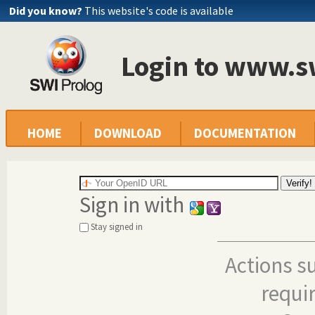
Did you know?
This website's code is available
Login to www.s
HOME
DOWNLOAD
DOCUMENTATION
Sign in with
Stay signed in
Actions s
requi