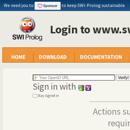
We need you to
to keep SWI-Prolog sustainable
Login to www.s
HOME
DOWNLOAD
DOCUMENTATION
Sign in with
Stay signed in
Actions s
requi