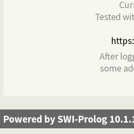
Cur
Tested wi
https
After log
some add
Powered by SWI-Prolog 10.1.