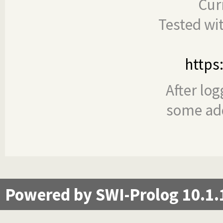
Cur
Tested wi
https
After log
some add
Powered by SWI-Prolog 10.1.