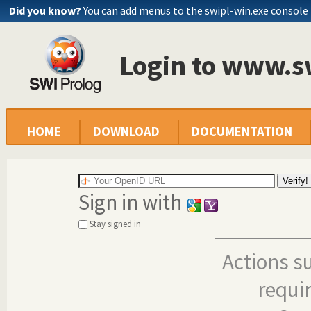
Did you know?
You can add menus to the swipl-win.exe console
Login to www.s
HOME
DOWNLOAD
DOCUMENTATION
Sign in with
Stay signed in
Actions s
requi