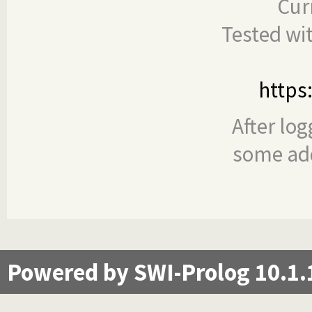
Cur
Tested wi
https
After log
some add
Powered by SWI-Prolog 10.1.