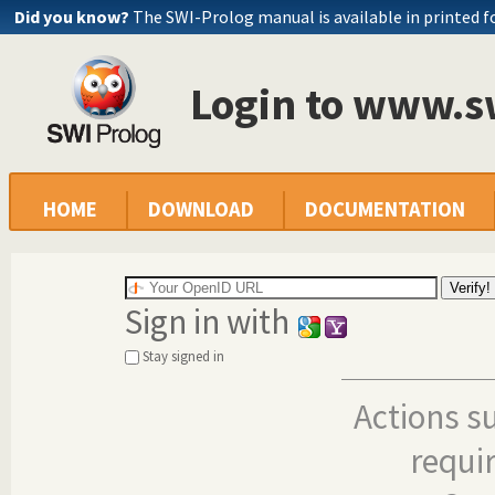
Did you know?
The SWI-Prolog manual is available in printed 
Login to www.s
HOME
DOWNLOAD
DOCUMENTATION
Sign in with
Stay signed in
Actions s
requi