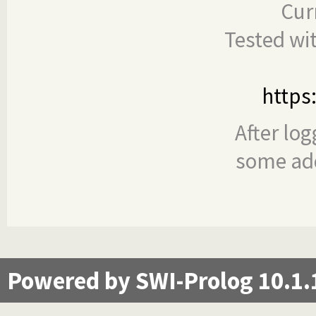
Cur
Tested wi
https
After log
some add
Powered by SWI-Prolog 10.1.