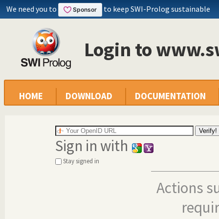
We need you to
to keep SWI-Prolog sustainable
Login to www.s
HOME
DOWNLOAD
DOCUMENTATION
Sign in with
Stay signed in
Actions s
requi