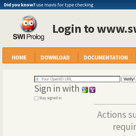
Did you know?
use mavis for type checking
Login to www.s
HOME
DOWNLOAD
DOCUMENTATION
Sign in with
Stay signed in
Actions s
requi