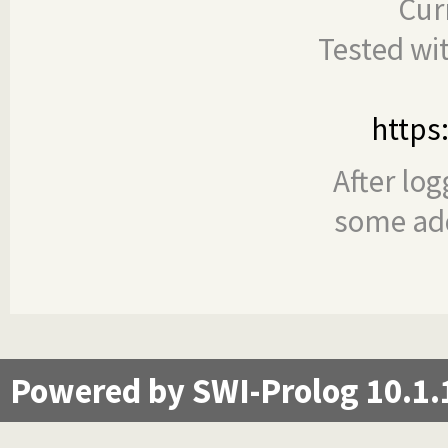
Cur
Tested wi
https
After log
some add
Powered by SWI-Prolog 10.1.