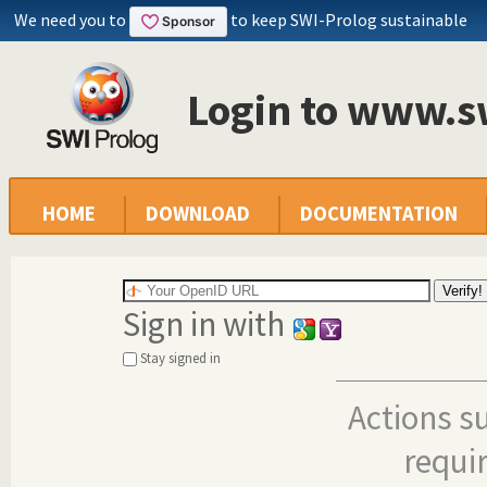
We need you to
to keep SWI-Prolog sustainable
Login to www.s
HOME
DOWNLOAD
DOCUMENTATION
Sign in with
Stay signed in
Actions s
requi