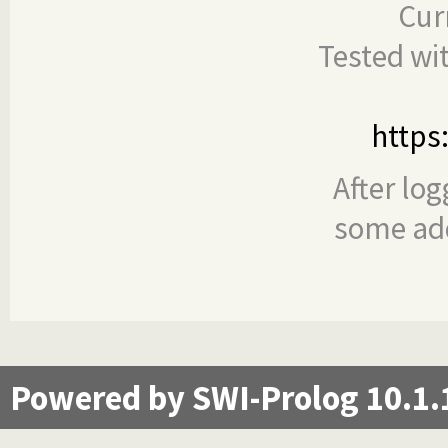
Cur
Tested wi
https
After log
some add
Powered by SWI-Prolog 10.1.