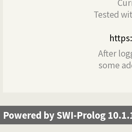
Cur
Tested wi
https
After log
some add
Powered by SWI-Prolog 10.1.