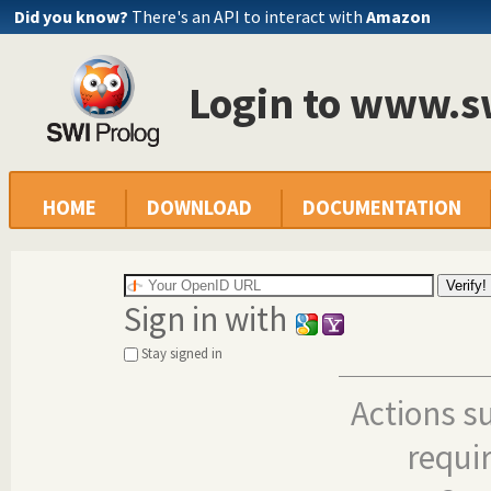
Did you know?
There's an API to interact with
Amazon
Login to www.s
HOME
DOWNLOAD
DOCUMENTATION
Sign in with
Stay signed in
Actions s
requi