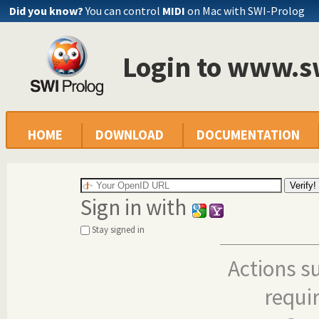
Did you know?
You can control
MIDI
on Mac with SWI-Prolog
Login to www.s
HOME
DOWNLOAD
DOCUMENTATION
Sign in with
Stay signed in
Actions s
requi