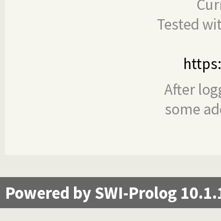
Cur
Tested wi
https
After log
some add
Powered by SWI-Prolog 10.1.