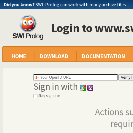
Did you know?
SWI-Prolog can work with many archive files
Login to www.s
HOME
DOWNLOAD
DOCUMENTATION
Sign in with
Stay signed in
Actions s
requi