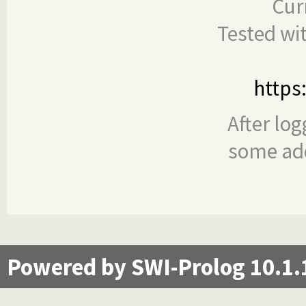
Cur
Tested wi
https
After log
some add
Powered by SWI-Prolog 10.1.