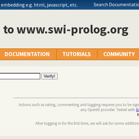
Search Documentatio
embedding e.g. html, javascript, etc.
n to www.swi-prolog.org
DOCUMENTATION
TUTORIALS
COMMUNITY
Actions such as rating, commenting and tagging requires you to be sig
any OpenID provider. Tested with
G
After logging in for the first time, we will ask for some additio