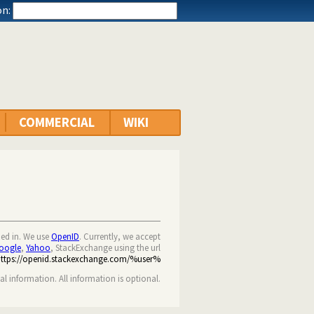
n:
COMMERCIAL
WIKI
ned in. We use
OpenID
. Currently, we accept
oogle
,
Yahoo
, StackExchange using the url
https://openid.stackexchange.com/%user%
nal information. All information is optional.