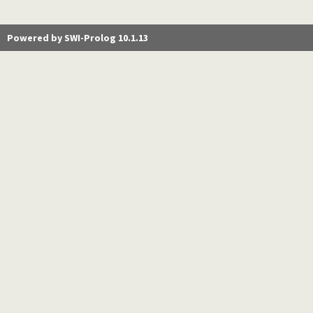
Powered by SWI-Prolog 10.1.13