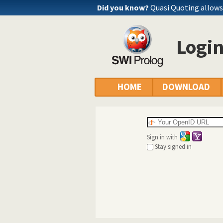
Did you know?
Quasi Quoting allows 
Logi
HOME
DOWNLOAD
Sign in with
Stay signed in