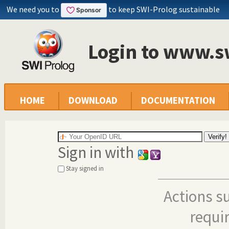
We need you to
to keep SWI-Prolog sustainable
Login to www.s
HOME
DOWNLOAD
DOCUMENTATION
Sign in with
Stay signed in
Actions s
requi