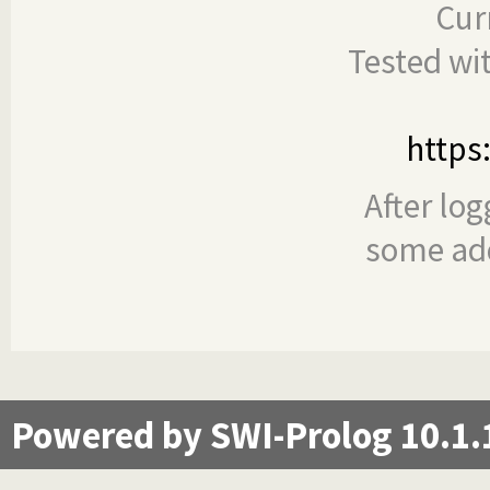
Cur
Tested wi
https
After log
some add
Powered by SWI-Prolog 10.1.