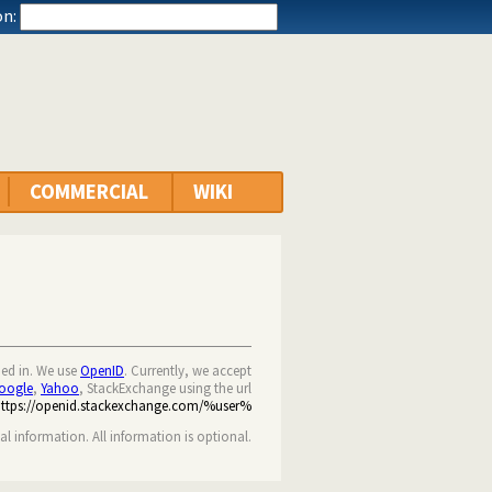
n:
COMMERCIAL
WIKI
ned in. We use
OpenID
. Currently, we accept
oogle
,
Yahoo
, StackExchange using the url
https://openid.stackexchange.com/%user%
nal information. All information is optional.