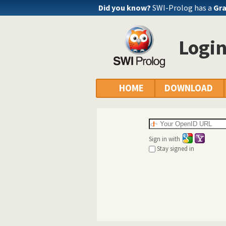
Did you know?
SWI-Prolog has a
Gra
Logi
HOME
DOWNLOAD
Sign in with
Stay signed in