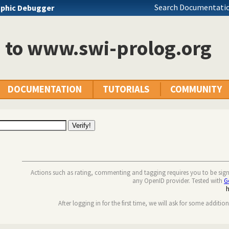
Search Documentatio
phic Debugger
n to www.swi-prolog.org
DOCUMENTATION
TUTORIALS
COMMUNITY
Actions such as rating, commenting and tagging requires you to be sig
any OpenID provider. Tested with
G
After logging in for the first time, we will ask for some additio