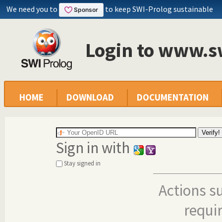
We need you to
to keep SWI-Prolog sustainable
Login to www.s
HOME
DOWNLOAD
DOCUMENTATION
Sign in with
Stay signed in
Actions s
requi