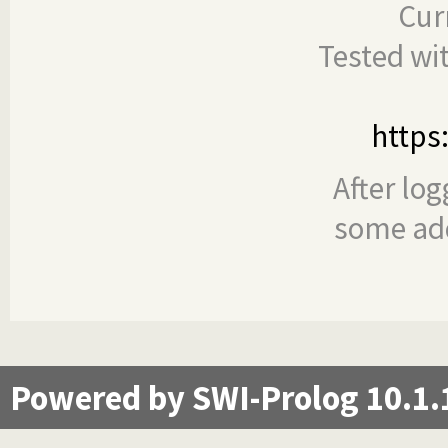
Cur
Tested wi
https
After log
some add
Powered by SWI-Prolog 10.1.