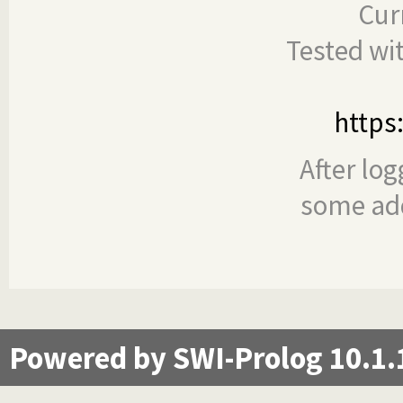
Cur
Tested wi
https
After log
some add
Powered by SWI-Prolog 10.1.