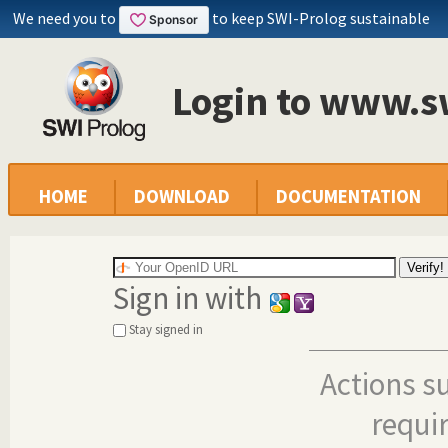
We need you to
to keep SWI-Prolog sustainable
Login to www.s
HOME
DOWNLOAD
DOCUMENTATION
Sign in with
Stay signed in
Actions s
requi