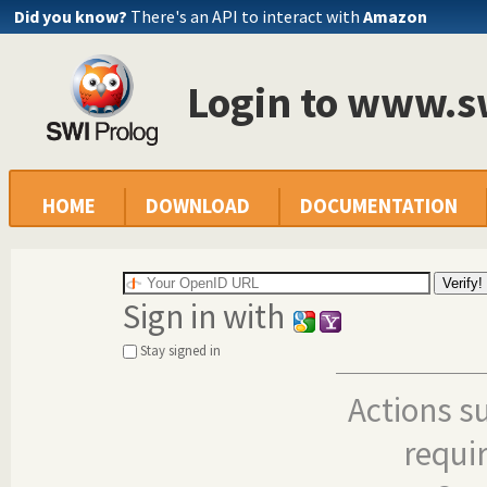
Did you know?
There's an API to interact with
Amazon
Login to www.s
HOME
DOWNLOAD
DOCUMENTATION
Sign in with
Stay signed in
Actions s
requi