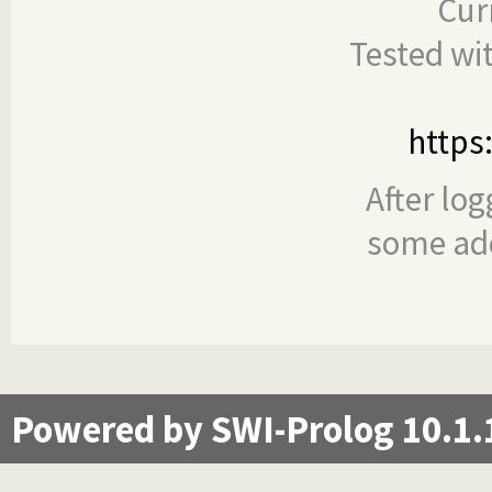
Cur
Tested wi
https
After log
some add
Powered by SWI-Prolog 10.1.