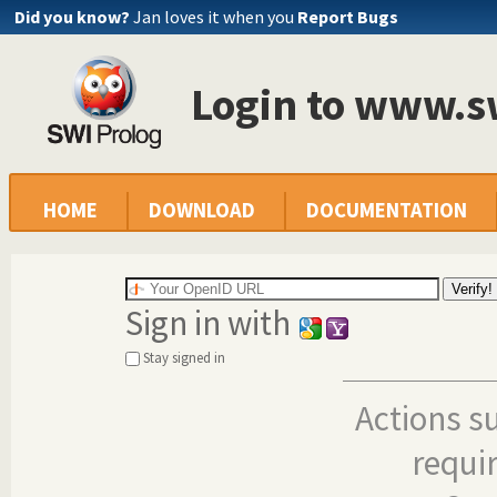
Did you know?
Jan loves it when you
Report Bugs
Login to www.s
HOME
DOWNLOAD
DOCUMENTATION
Sign in with
Stay signed in
Actions s
requi