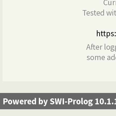
Cur
Tested wi
https
After log
some add
Powered by SWI-Prolog 10.1.