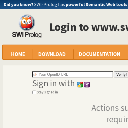
Did you know?
SWI-Prolog has
powerful Semantic Web tools
Login to www.s
HOME
DOWNLOAD
DOCUMENTATION
Sign in with
Stay signed in
Actions s
requi