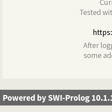
Cur
Tested wi
https
After log
some add
Powered by SWI-Prolog 10.1.