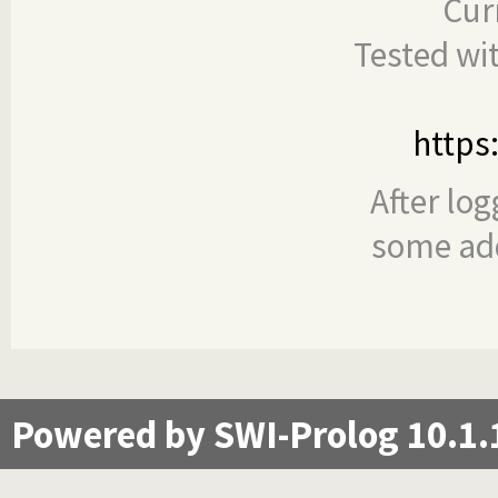
Cur
Tested wi
https
After log
some add
Powered by SWI-Prolog 10.1.