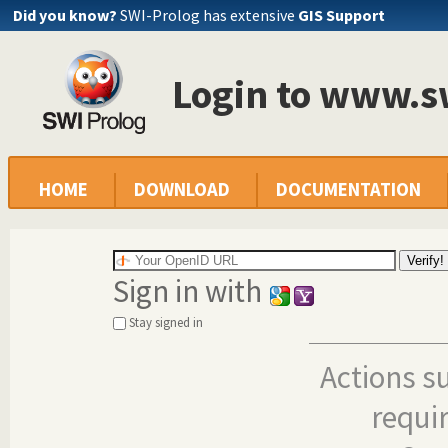
Did you know?
SWI-Prolog has extensive
GIS Support
Login to www.s
HOME
DOWNLOAD
DOCUMENTATION
Sign in with
Stay signed in
Actions s
requi