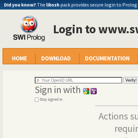
Did you know?
The
libssh
pack provides secure login to Prolog
Login to www.s
HOME
DOWNLOAD
DOCUMENTATION
Sign in with
Stay signed in
Actions s
requi