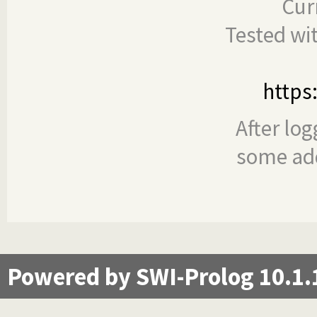
Cur
Tested wi
https
After log
some add
Powered by SWI-Prolog 10.1.