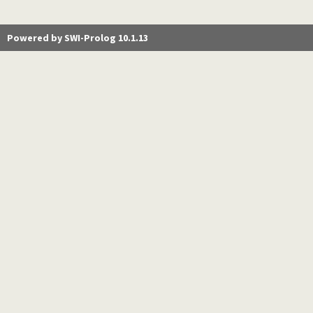
Powered by SWI-Prolog 10.1.13