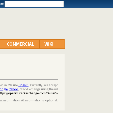
n:
COMMERCIAL
WIKI
ned in. We use
OpenID
. Currently, we accept
oogle
,
Yahoo
, StackExchange using the url
https://openid.stackexchange.com/%user%
nal information. All information is optional.