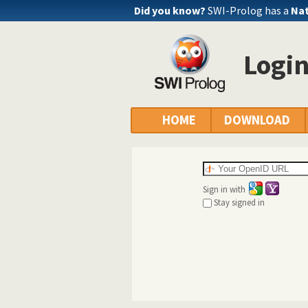
Did you know?
SWI-Prolog has a
Nat
Logi
HOME
DOWNLOAD
Sign in with
Stay signed in