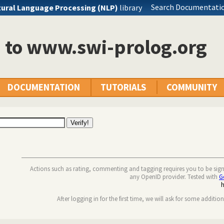
Search Documentatio
ural Language Processing (NLP)
library
n to www.swi-prolog.org
DOCUMENTATION
TUTORIALS
COMMUNITY
Actions such as rating, commenting and tagging requires you to be sig
any OpenID provider. Tested with
G
After logging in for the first time, we will ask for some additio