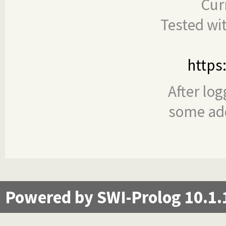
Cur
Tested wi
https
After log
some add
Powered by SWI-Prolog 10.1.