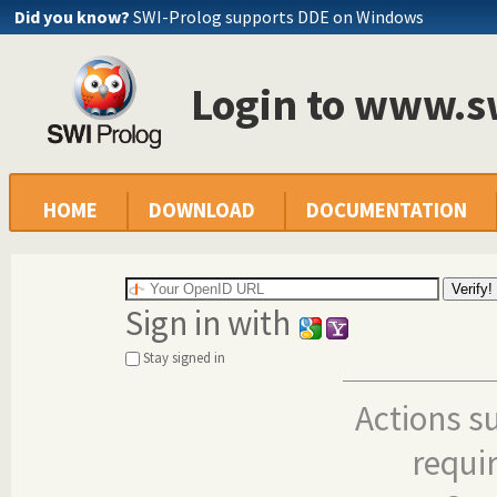
Did you know?
SWI-Prolog supports DDE on Windows
Login to www.s
HOME
DOWNLOAD
DOCUMENTATION
Sign in with
Stay signed in
Actions s
requi