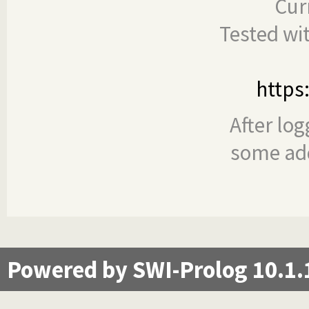
Cur
Tested wi
https
After log
some add
Powered by SWI-Prolog 10.1.