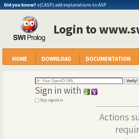
Did you know?
s(CASP) add explanations to ASP
Login to www.s
HOME
DOWNLOAD
DOCUMENTATION
Sign in with
Stay signed in
Actions s
requi