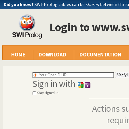
Did you know?
SWI-Prolog tables can be
shared
between threa
Login to www.s
HOME
DOWNLOAD
DOCUMENTATION
Sign in with
Stay signed in
Actions s
requi