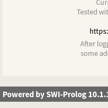
Cur
Tested wi
https
After log
some add
Powered by SWI-Prolog 10.1.