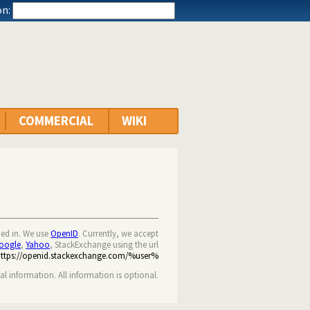
n:
COMMERCIAL
WIKI
ned in. We use
OpenID
. Currently, we accept
oogle
,
Yahoo
, StackExchange using the url
https://openid.stackexchange.com/%user%
nal information. All information is optional.