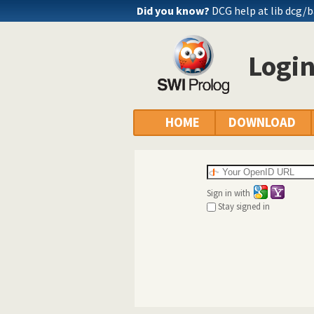
Did you know?
DCG help at lib
dcg/b
Logi
HOME
DOWNLOAD
Sign in with
Stay signed in