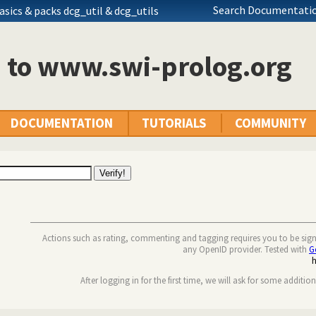
Search Documentatio
asics
& packs dcg_util & dcg_utils
n to www.swi-prolog.org
DOCUMENTATION
TUTORIALS
COMMUNITY
Actions such as rating, commenting and tagging requires you to be sig
any OpenID provider. Tested with
G
After logging in for the first time, we will ask for some additio