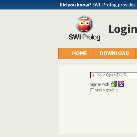
Did you know?
SWI-Prolog provides
Logi
HOME
DOWNLOAD
Sign in with
Stay signed in