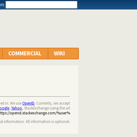
n:
COMMERCIAL
WIKI
ned in. We use
OpenID
. Currently, we accept
oogle
,
Yahoo
, StackExchange using the url
https://openid.stackexchange.com/%user%
nal information. All information is optional.