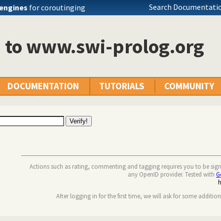
Search Documentatio
engines
for coroutinging
n to www.swi-prolog.org
DOCUMENTATION
TUTORIALS
COMMUNITY
Actions such as rating, commenting and tagging requires you to be sig
any OpenID provider. Tested with
G
After logging in for the first time, we will ask for some additio