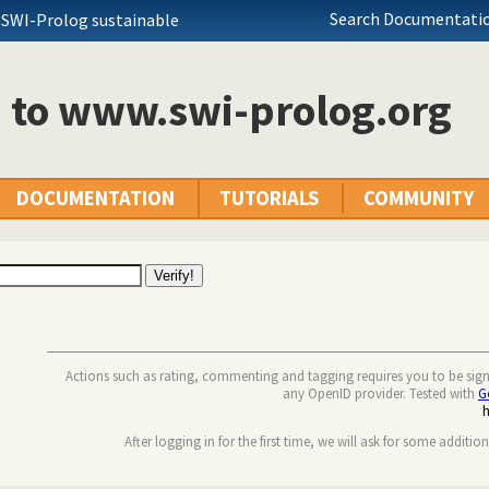
Search Documentatio
 SWI-Prolog sustainable
n to www.swi-prolog.org
DOCUMENTATION
TUTORIALS
COMMUNITY
Actions such as rating, commenting and tagging requires you to be sig
any OpenID provider. Tested with
G
After logging in for the first time, we will ask for some additio