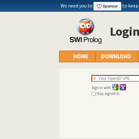
We need you to
to keep
Logi
HOME
DOWNLOAD
Sign in with
Stay signed in