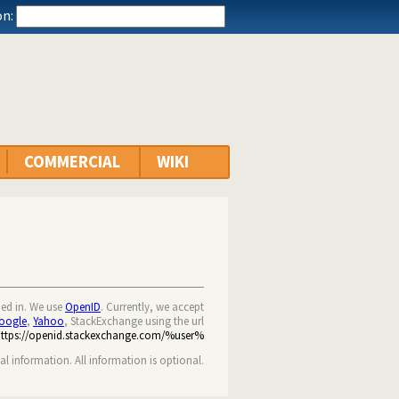
n:
COMMERCIAL
WIKI
ned in. We use
OpenID
. Currently, we accept
oogle
,
Yahoo
, StackExchange using the url
https://openid.stackexchange.com/%user%
nal information. All information is optional.