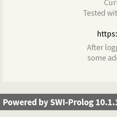
Cur
Tested wi
https
After log
some add
Powered by SWI-Prolog 10.1.