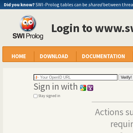
Did you know?
SWI-Prolog tables can be
shared
between threa
Login to www.s
HOME
DOWNLOAD
DOCUMENTATION
Sign in with
Stay signed in
Actions s
requi