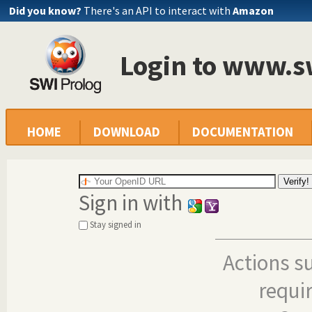
Did you know?
There's an API to interact with
Amazon
Login to www.s
HOME
DOWNLOAD
DOCUMENTATION
Sign in with
Stay signed in
Actions s
requi