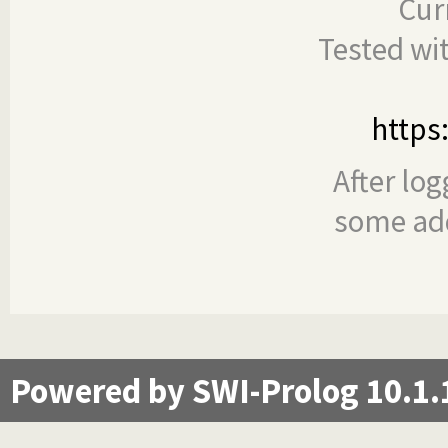
Cur
Tested wi
https
After log
some add
Powered by SWI-Prolog 10.1.