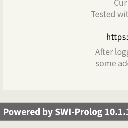
Cur
Tested wi
https
After log
some add
Powered by SWI-Prolog 10.1.