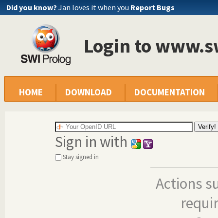
Did you know?
Jan loves it when you
Report Bugs
Login to www.s
HOME
DOWNLOAD
DOCUMENTATION
Sign in with
Stay signed in
Actions s
requi