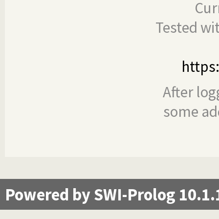
Cur
Tested wi
https
After log
some add
Powered by SWI-Prolog 10.1.