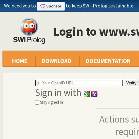
We need you to
to keep SWI-Prolog sustainable
Login to www.s
HOME
DOWNLOAD
DOCUMENTATION
Sign in with
Stay signed in
Actions s
requi