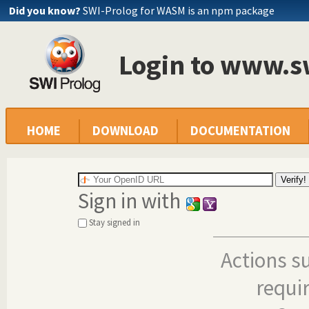
Did you know?
SWI-Prolog for WASM is an npm package
Login to www.s
HOME
DOWNLOAD
DOCUMENTATION
Sign in with
Stay signed in
Actions s
requi