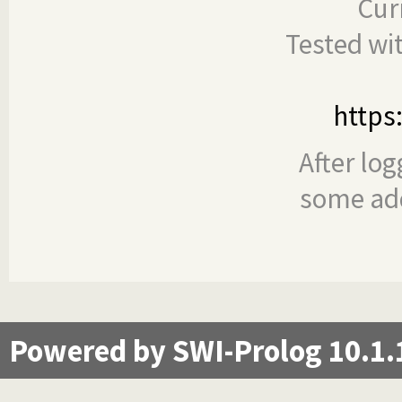
Cur
Tested wi
https
After log
some add
Powered by SWI-Prolog 10.1.