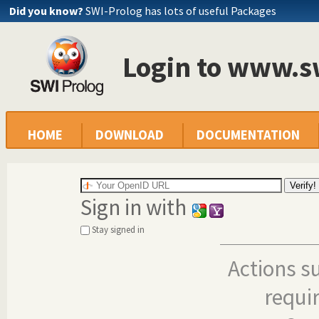
Did you know?
SWI-Prolog has lots of useful Packages
Login to www.s
HOME
DOWNLOAD
DOCUMENTATION
Sign in with
Stay signed in
Actions s
requi