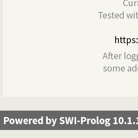
Cur
Tested wi
https
After log
some add
Powered by SWI-Prolog 10.1.