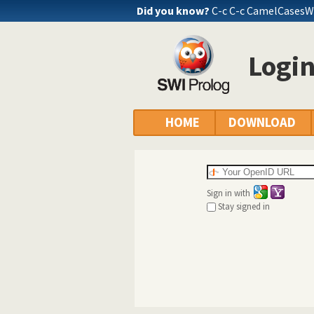
Did you know?
C-c C-c CamelCasesW
Logi
HOME
DOWNLOAD
Sign in with
Stay signed in