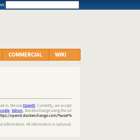
n:
COMMERCIAL
WIKI
ned in. We use
OpenID
. Currently, we accept
oogle
,
Yahoo
, StackExchange using the url
https://openid.stackexchange.com/%user%
nal information. All information is optional.