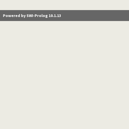
Powered by SWI-Prolog 10.1.13