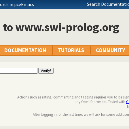
Search Documentatio
ords in pceEmacs
n to www.swi-prolog.org
DOCUMENTATION
TUTORIALS
COMMUNITY
Actions such as rating, commenting and tagging requires you to be sig
any OpenID provider. Tested with
G
After logging in for the first time, we will ask for some additio