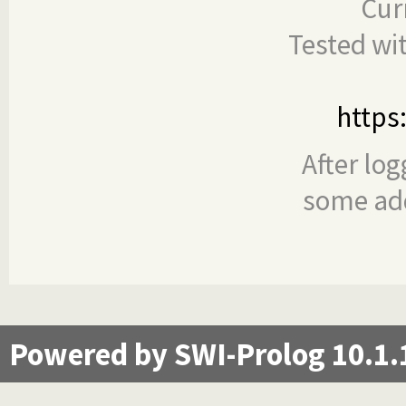
Cur
Tested wi
https
After log
some add
Powered by SWI-Prolog 10.1.