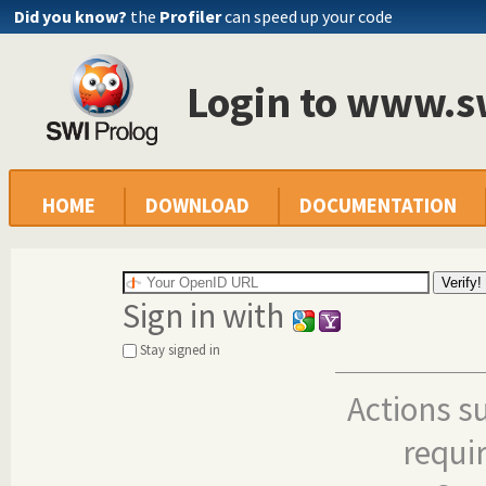
Did you know?
the
Profiler
can speed up your code
Login to www.s
HOME
DOWNLOAD
DOCUMENTATION
Sign in with
Stay signed in
Actions s
requi