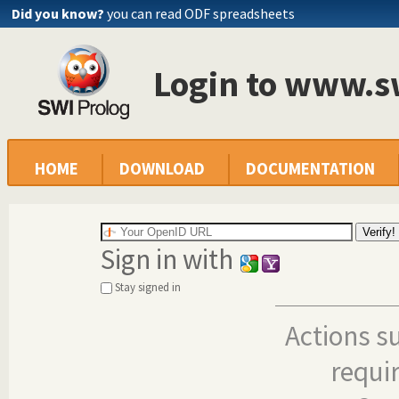
Did you know?
you can read ODF spreadsheets
Login to www.s
HOME
DOWNLOAD
DOCUMENTATION
Sign in with
Stay signed in
Actions s
requi