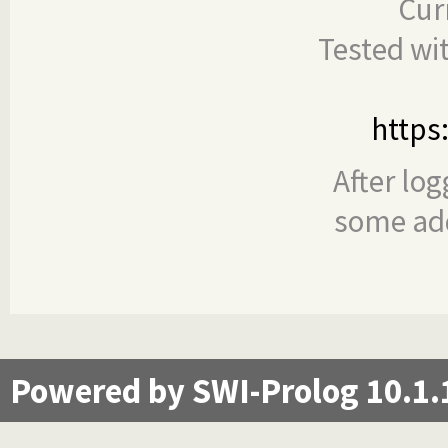
Cur
Tested wi
https
After log
some add
Powered by SWI-Prolog 10.1.