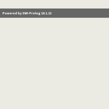
Powered by SWI-Prolog 10.1.13