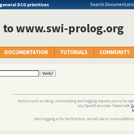
Search Documentatio
general DCG primitives
n to www.swi-prolog.org
DOCUMENTATION
TUTORIALS
COMMUNITY
Actions such as rating, commenting and tagging requires you to be sig
any OpenID provider. Tested with
G
After logging in for the first time, we will ask for some additio