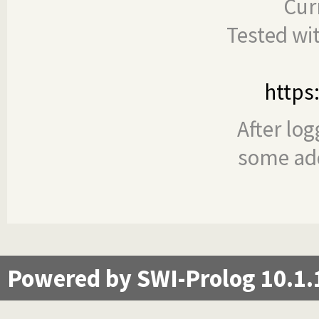
Cur
Tested wi
https
After log
some add
Powered by SWI-Prolog 10.1.