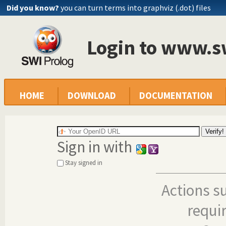
Did you know?
you can turn terms into graphviz (.dot) files
Login to www.s
HOME
DOWNLOAD
DOCUMENTATION
Sign in with
Stay signed in
Actions s
requi