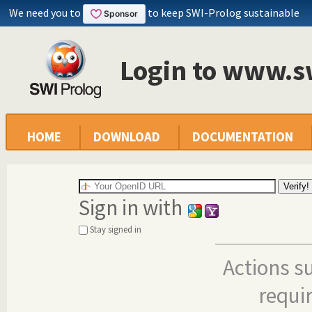
We need you to
to keep SWI-Prolog sustainable
Login to www.s
HOME
DOWNLOAD
DOCUMENTATION
Sign in with
Stay signed in
Actions s
requi