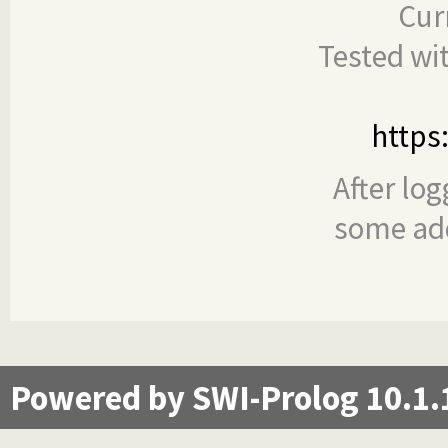
Cur
Tested wi
https
After log
some add
Powered by SWI-Prolog 10.1.