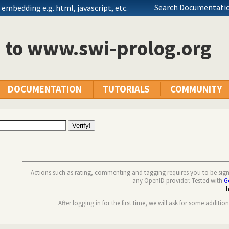
Search Documentatio
embedding e.g. html, javascript, etc.
n to www.swi-prolog.org
DOCUMENTATION
TUTORIALS
COMMUNITY
Actions such as rating, commenting and tagging requires you to be sig
any OpenID provider. Tested with
G
After logging in for the first time, we will ask for some additio