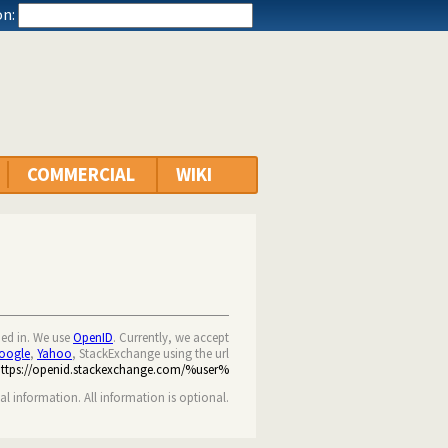
n:
COMMERCIAL
WIKI
ned in. We use
OpenID
. Currently, we accept
oogle
,
Yahoo
, StackExchange using the url
https://openid.stackexchange.com/%user%
nal information. All information is optional.