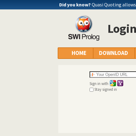
Did you know?
Quasi Quoting allows 
Logi
HOME
DOWNLOAD
Sign in with
Stay signed in