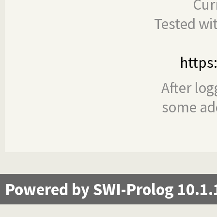
Cur
Tested wi
https
After log
some add
Powered by SWI-Prolog 10.1.