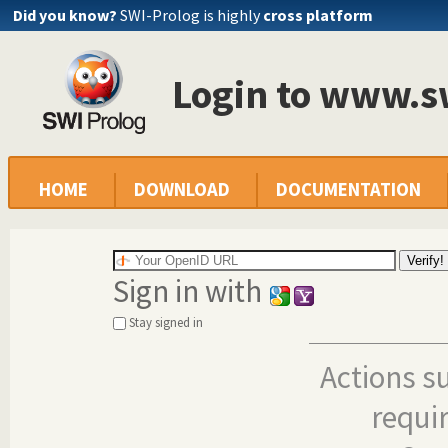
Did you know?
SWI-Prolog is highly
cross platform
Login to www.s
HOME
DOWNLOAD
DOCUMENTATION
Sign in with
Stay signed in
Actions s
requi