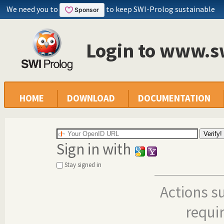
We need you to
to keep SWI-Prolog sustainable
Login to www.s
HOME
DOWNLOAD
DOCUMENTATION
Sign in with
Stay signed in
Actions s
requi