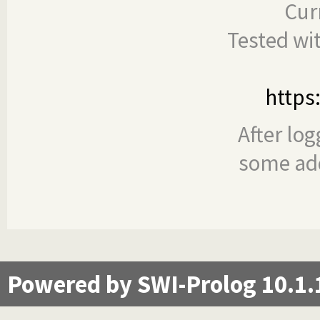
Cur
Tested wi
https
After log
some add
Powered by SWI-Prolog 10.1.