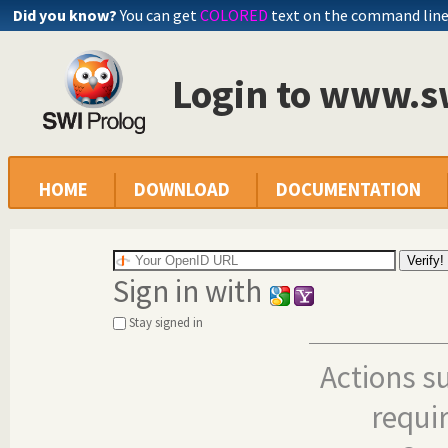
Did you know?
You can get
COLORED
text on the command lin
Login to www.s
HOME
DOWNLOAD
DOCUMENTATION
Sign in with
Stay signed in
Actions s
requi