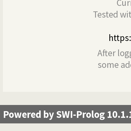
Cur
Tested wi
https
After log
some add
Powered by SWI-Prolog 10.1.