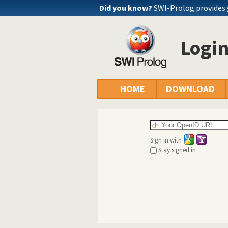
Did you know?
SWI-Prolog provides
Logi
HOME
DOWNLOAD
Sign in with
Stay signed in