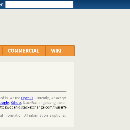
n:
COMMERCIAL
WIKI
ned in. We use
OpenID
. Currently, we accept
oogle
,
Yahoo
, StackExchange using the url
https://openid.stackexchange.com/%user%
nal information. All information is optional.