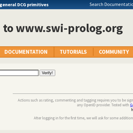
Search Documentatio
general DCG primitives
n to www.swi-prolog.org
DOCUMENTATION
TUTORIALS
COMMUNITY
Actions such as rating, commenting and tagging requires you to be sig
any OpenID provider. Tested with
G
After logging in for the first time, we will ask for some additio