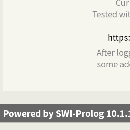
Cur
Tested wi
https
After log
some add
Powered by SWI-Prolog 10.1.