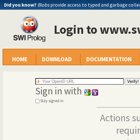
Did you know?
Blobs
provide access to typed and garbage colle
Login to www.s
HOME
DOWNLOAD
DOCUMENTATION
Sign in with
Stay signed in
Actions s
requi