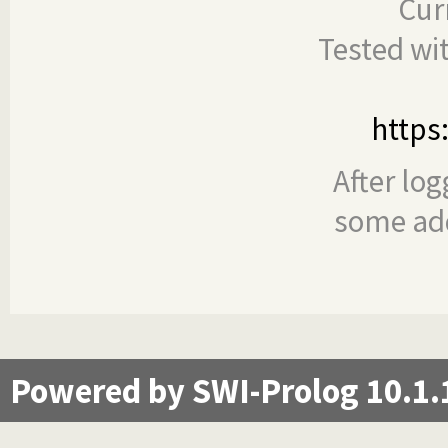
Cur
Tested wi
https
After log
some add
Powered by SWI-Prolog 10.1.