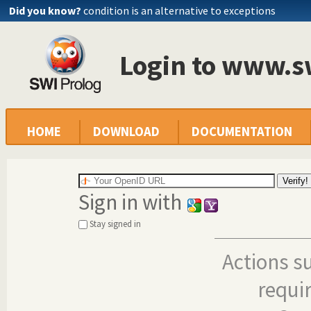
Did you know?
condition is an alternative to exceptions
Login to www.s
HOME
DOWNLOAD
DOCUMENTATION
Sign in with
Stay signed in
Actions s
requi