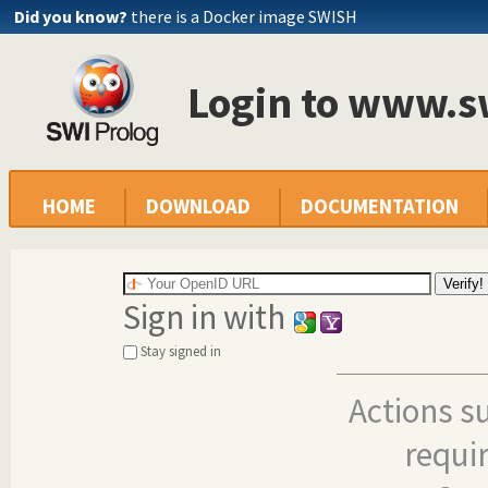
Did you know?
there is a Docker image SWISH
Login to www.s
HOME
DOWNLOAD
DOCUMENTATION
Sign in with
Stay signed in
Actions s
requi