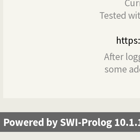
Cur
Tested wi
https
After log
some add
Powered by SWI-Prolog 10.1.