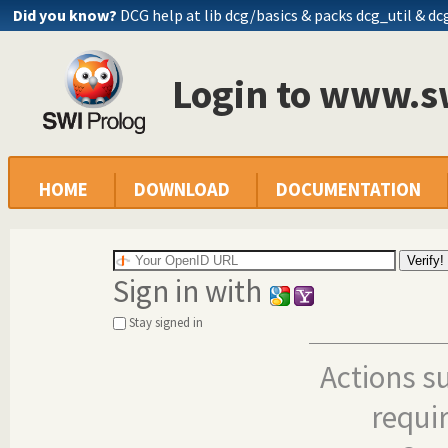
Did you know?
DCG help at lib
dcg/basics
& packs dcg_util & dc
Login to www.s
HOME
DOWNLOAD
DOCUMENTATION
Sign in with
Stay signed in
Actions s
requi