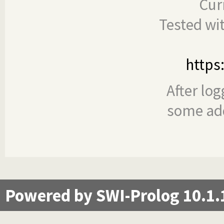
Cur
Tested wi
https
After log
some add
Powered by SWI-Prolog 10.1.